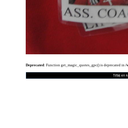
Deprecated
: Function get_magic_quotes_gpc() is deprecated in
/
Tilføj en