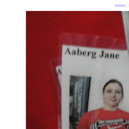
<<<<<