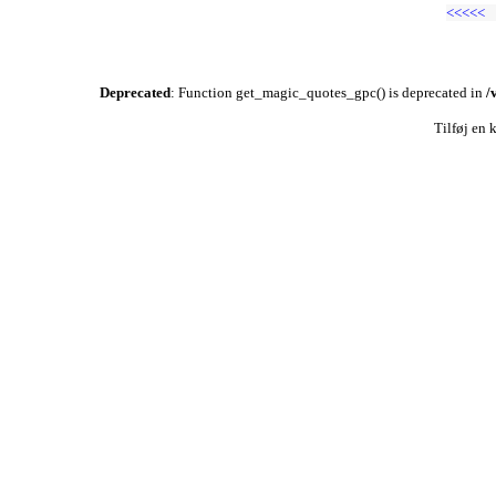
<<<<<
Deprecated
: Function get_magic_quotes_gpc() is deprecated in
/
Tilføj en