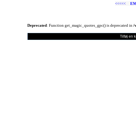
<<<<<
EM
Deprecated
: Function get_magic_quotes_gpc() is deprecated in
/
Tilføj en