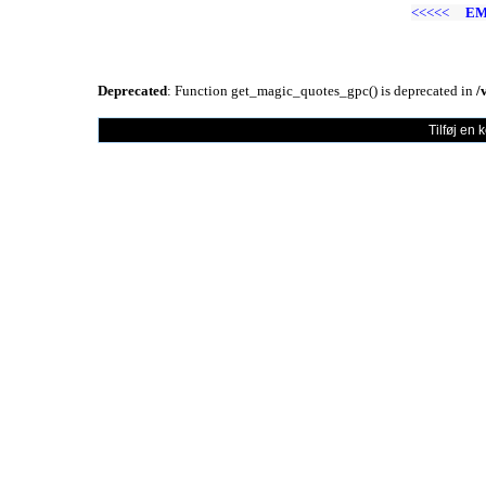
<<<<<
EM
Deprecated
: Function get_magic_quotes_gpc() is deprecated in
/
Tilføj en