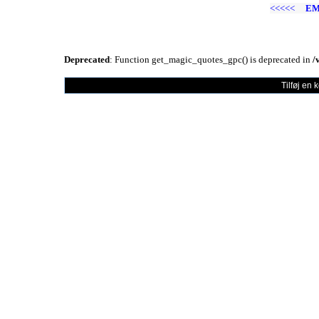
<<<<<
EM
Deprecated
: Function get_magic_quotes_gpc() is deprecated in
/
Tilføj en