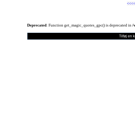
<<<
Deprecated
: Function get_magic_quotes_gpc() is deprecated in
/
Tilføj en