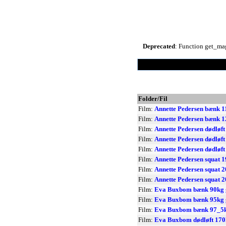
Deprecated
: Function get_ma
Folder/Fil
Film:
Annette Pedersen bænk 
Film:
Annette Pedersen bænk 1
Film:
Annette Pedersen dødløf
Film:
Annette Pedersen dødløft
Film:
Annette Pedersen dødløf
Film:
Annette Pedersen squat 
Film:
Annette Pedersen squat 
Film:
Annette Pedersen squat 
Film:
Eva Buxbom bænk 90kg 
Film:
Eva Buxbom bænk 95kg 
Film:
Eva Buxbom bænk 97_5k
Film:
Eva Buxbom dødløft 170