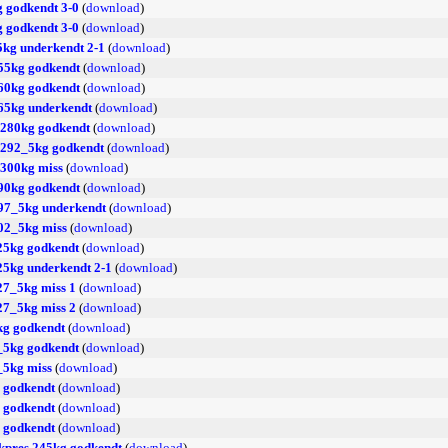
 godkendt 3-0
(
download
)
 godkendt 3-0
(
download
)
kg underkendt 2-1
(
download
)
55kg godkendt
(
download
)
60kg godkendt
(
download
)
65kg underkendt
(
download
)
 280kg godkendt
(
download
)
 292_5kg godkendt
(
download
)
 300kg miss
(
download
)
90kg godkendt
(
download
)
97_5kg underkendt
(
download
)
02_5kg miss
(
download
)
25kg godkendt
(
download
)
25kg underkendt 2-1
(
download
)
27_5kg miss 1
(
download
)
27_5kg miss 2
(
download
)
kg godkendt
(
download
)
_5kg godkendt
(
download
)
_5kg miss
(
download
)
 godkendt
(
download
)
 godkendt
(
download
)
 godkendt
(
download
)
kpres 245kg godkendt
(
download
)