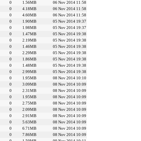
0
1.56MB
06 Nov 2014 11:58
0
4.18MB
06 Nov 2014 11:58
0
4.60MB
06 Nov 2014 11:58
0
1.90MB
05 Nov 2014 19:37
0
1.98MB
05 Nov 2014 19:37
0
1.47MB
05 Nov 2014 19:38
0
2.19MB
05 Nov 2014 19:38
0
1.46MB
05 Nov 2014 19:38
0
2.29MB
05 Nov 2014 19:38
0
1.86MB
05 Nov 2014 19:38
0
1.48MB
05 Nov 2014 19:38
0
2.99MB
05 Nov 2014 19:38
0
1.95MB
08 Nov 2014 10:10
0
3.09MB
08 Nov 2014 10:09
0
2.31MB
08 Nov 2014 10:09
0
1.95MB
08 Nov 2014 10:09
0
2.75MB
08 Nov 2014 10:09
0
2.09MB
08 Nov 2014 10:09
0
2.91MB
08 Nov 2014 10:09
0
5.63MB
08 Nov 2014 10:09
0
6.71MB
08 Nov 2014 10:09
0
7.86MB
08 Nov 2014 10:09
0
1.59MB
09 Nov 2014 10:11