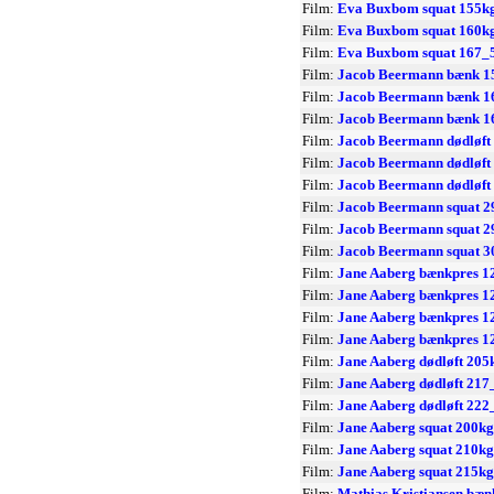
Film:
Eva Buxbom squat 155kg
Film:
Eva Buxbom squat 160kg
Film:
Eva Buxbom squat 167_5
Film:
Jacob Beermann bænk 1
Film:
Jacob Beermann bænk 1
Film:
Jacob Beermann bænk 1
Film:
Jacob Beermann dødløft
Film:
Jacob Beermann dødløft
Film:
Jacob Beermann dødløft
Film:
Jacob Beermann squat 2
Film:
Jacob Beermann squat 2
Film:
Jacob Beermann squat 3
Film:
Jane Aaberg bænkpres 1
Film:
Jane Aaberg bænkpres 1
Film:
Jane Aaberg bænkpres 1
Film:
Jane Aaberg bænkpres 1
Film:
Jane Aaberg dødløft 205
Film:
Jane Aaberg dødløft 217
Film:
Jane Aaberg dødløft 222
Film:
Jane Aaberg squat 200kg
Film:
Jane Aaberg squat 210kg
Film:
Jane Aaberg squat 215kg
Film:
Mathias Kristiansen bæn