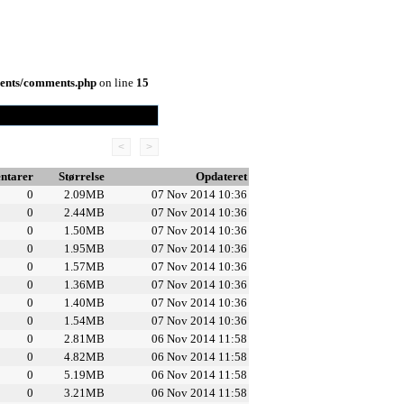
ments/comments.php
on line
15
<
>
ntarer
Størrelse
Opdateret
0
2.09MB
07 Nov 2014 10:36
0
2.44MB
07 Nov 2014 10:36
0
1.50MB
07 Nov 2014 10:36
0
1.95MB
07 Nov 2014 10:36
0
1.57MB
07 Nov 2014 10:36
0
1.36MB
07 Nov 2014 10:36
0
1.40MB
07 Nov 2014 10:36
0
1.54MB
07 Nov 2014 10:36
0
2.81MB
06 Nov 2014 11:58
0
4.82MB
06 Nov 2014 11:58
0
5.19MB
06 Nov 2014 11:58
0
3.21MB
06 Nov 2014 11:58