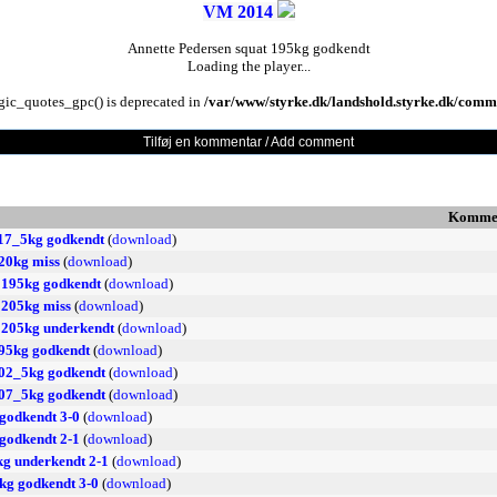
VM 2014
Annette Pedersen squat 195kg godkendt
Loading the player...
gic_quotes_gpc() is deprecated in
/var/www/styrke.dk/landshold.styrke.dk/com
Tilføj en kommentar / Add comment
Komme
117_5kg godkendt
(
download
)
20kg miss
(
download
)
t 195kg godkendt
(
download
)
 205kg miss
(
download
)
t 205kg underkendt
(
download
)
195kg godkendt
(
download
)
202_5kg godkendt
(
download
)
207_5kg godkendt
(
download
)
godkendt 3-0
(
download
)
godkendt 2-1
(
download
)
g underkendt 2-1
(
download
)
kg godkendt 3-0
(
download
)