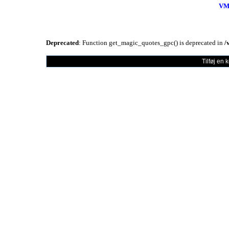
VM
Deprecated
: Function get_magic_quotes_gpc() is deprecated in
/
Tilføj en