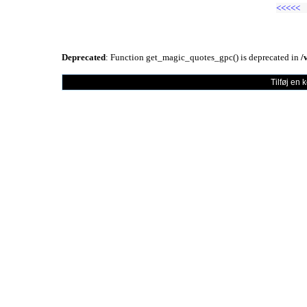
<<<<<
Deprecated
: Function get_magic_quotes_gpc() is deprecated in
/
Tilføj en