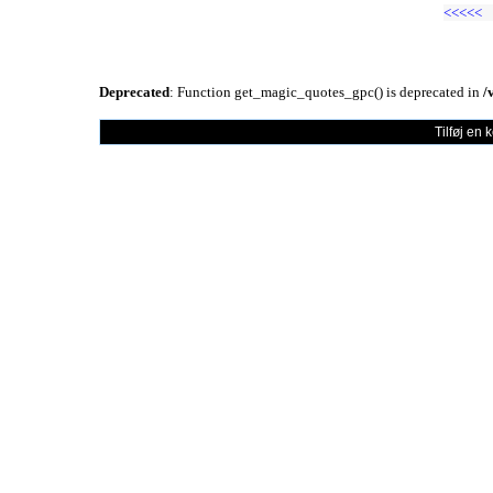
<<<<<
Deprecated
: Function get_magic_quotes_gpc() is deprecated in
/
Tilføj en