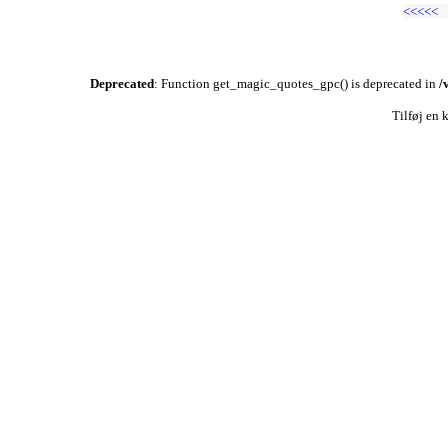
<<<<<
Deprecated
: Function get_magic_quotes_gpc() is deprecated in
/
Tilføj en