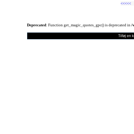
<<<<<
Deprecated
: Function get_magic_quotes_gpc() is deprecated in
/
Tilføj en