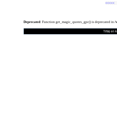
<<<<<
Deprecated
: Function get_magic_quotes_gpc() is deprecated in
/
Tilføj en