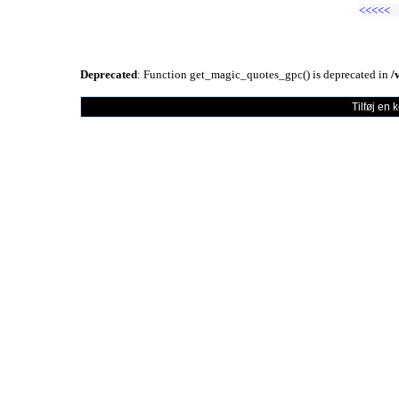
<<<<<
Deprecated
: Function get_magic_quotes_gpc() is deprecated in
/
Tilføj en