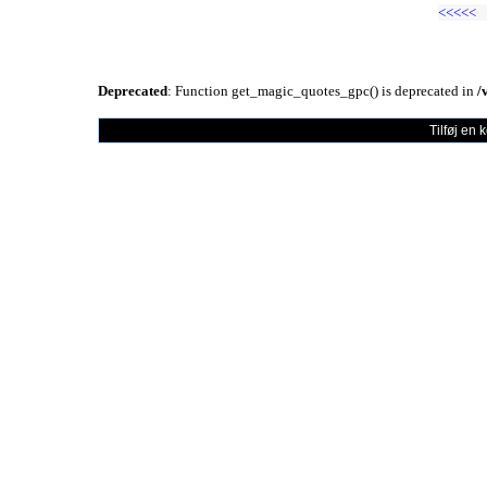
<<<<<
Deprecated
: Function get_magic_quotes_gpc() is deprecated in
/
Tilføj en