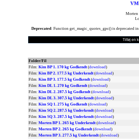
VM 
Morten 
Lo
Deprecated
: Function get_magic_quotes_gpc() is deprecated i
Tilføj en
Folder/Fil
Film:
Kim BP 1. 170 kg Godkendt
(
download
)
Film:
Kim BP 2. 177.5 kg Underkendt
(
download
)
Film:
Kim BP 3. 177.5 kg Godkendt
(
download
)
Film:
Kim DL 1. 270 kg Godkendt
(
download
)
Film:
Kim DL 2. 287.5 kg Godkendt
(
download
)
Film:
Kim DL 3. 307.5 kg Underkendt
(
download
)
Film:
Kim SQ 1. 275 kg Godkendt
(
download
)
Film:
Kim SQ 2. 287.5 kg Underkendt
(
download
)
Film:
Kim SQ 3. 287.5 kg Underkendt
(
download
)
Film:
Morten BP 1. 265 kg Underkendt
(
download
)
Film:
Morten BP 2. 265 kg Godkendt
(
download
)
Film:
Morten BP 3. 277.5 kg Underkendt
(
download
)