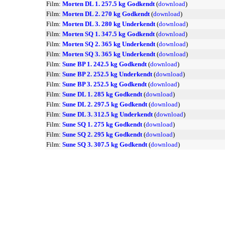
Film:
Morten DL 1. 257.5 kg Godkendt
(
download
)
Film:
Morten DL 2. 270 kg Godkendt
(
download
)
Film:
Morten DL 3. 280 kg Underkendt
(
download
)
Film:
Morten SQ 1. 347.5 kg Godkendt
(
download
)
Film:
Morten SQ 2. 365 kg Underkendt
(
download
)
Film:
Morten SQ 3. 365 kg Underkendt
(
download
)
Film:
Sune BP 1. 242.5 kg Godkendt
(
download
)
Film:
Sune BP 2. 252.5 kg Underkendt
(
download
)
Film:
Sune BP 3. 252.5 kg Godkendt
(
download
)
Film:
Sune DL 1. 285 kg Godkendt
(
download
)
Film:
Sune DL 2. 297.5 kg Godkendt
(
download
)
Film:
Sune DL 3. 312.5 kg Underkendt
(
download
)
Film:
Sune SQ 1. 275 kg Godkendt
(
download
)
Film:
Sune SQ 2. 295 kg Godkendt
(
download
)
Film:
Sune SQ 3. 307.5 kg Godkendt
(
download
)