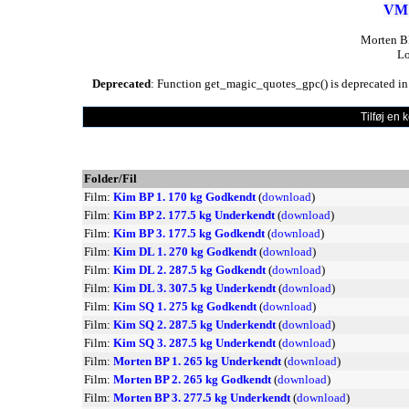
VM 
Morten B
Lo
Deprecated
: Function get_magic_quotes_gpc() is deprecated i
Tilføj en
Folder/Fil
Film:
Kim BP 1. 170 kg Godkendt
(
download
)
Film:
Kim BP 2. 177.5 kg Underkendt
(
download
)
Film:
Kim BP 3. 177.5 kg Godkendt
(
download
)
Film:
Kim DL 1. 270 kg Godkendt
(
download
)
Film:
Kim DL 2. 287.5 kg Godkendt
(
download
)
Film:
Kim DL 3. 307.5 kg Underkendt
(
download
)
Film:
Kim SQ 1. 275 kg Godkendt
(
download
)
Film:
Kim SQ 2. 287.5 kg Underkendt
(
download
)
Film:
Kim SQ 3. 287.5 kg Underkendt
(
download
)
Film:
Morten BP 1. 265 kg Underkendt
(
download
)
Film:
Morten BP 2. 265 kg Godkendt
(
download
)
Film:
Morten BP 3. 277.5 kg Underkendt
(
download
)