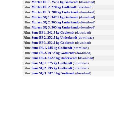
Film:
Morten DL 1. 257.5 kg Godkendt
(
download
)
Film:
Morten DL 2. 270 kg Godkendt
(
download
)
Film:
Morten DL 3. 280 kg Underkendt
(
download
)
Film:
Morten SQ 1. 347.5 kg Godkendt
(
download
)
Film:
Morten SQ 2. 365 kg Underkendt
(
download
)
Film:
Morten SQ 3. 365 kg Underkendt
(
download
)
Film:
Sune BP 1. 242.5 kg Godkendt
(
download
)
Film:
Sune BP 2. 252.5 kg Underkendt
(
download
)
Film:
Sune BP 3. 252.5 kg Godkendt
(
download
)
Film:
Sune DL 1. 285 kg Godkendt
(
download
)
Film:
Sune DL 2. 297.5 kg Godkendt
(
download
)
Film:
Sune DL 3. 312.5 kg Underkendt
(
download
)
Film:
Sune SQ 1. 275 kg Godkendt
(
download
)
Film:
Sune SQ 2. 295 kg Godkendt
(
download
)
Film:
Sune SQ 3. 307.5 kg Godkendt
(
download
)